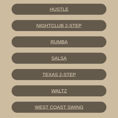
HUSTLE
NIGHTCLUB 2-STEP
RUMBA
SALSA
TEXAS 2-STEP
WALTZ
WEST COAST SWING