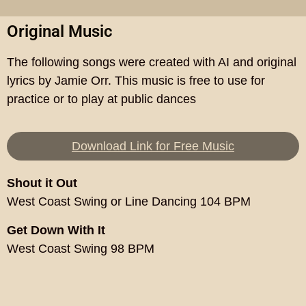
Original Music
The following songs were created with AI and original
lyrics by Jamie Orr. This music is free to use for
practice or to play at public dances
Download Link for Free Music
Shout it Out
West Coast Swing or Line Dancing 104 BPM
Get Down With It
West Coast Swing 98 BPM