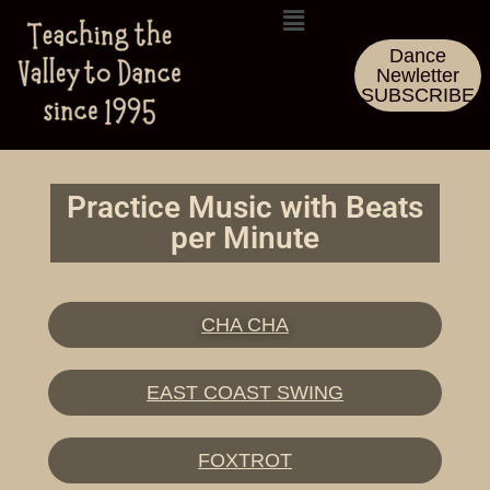
Dance
Newletter
SUBSCRIBE
Practice Music with Beats
per Minute
CHA CHA
EAST COAST SWING
FOXTROT