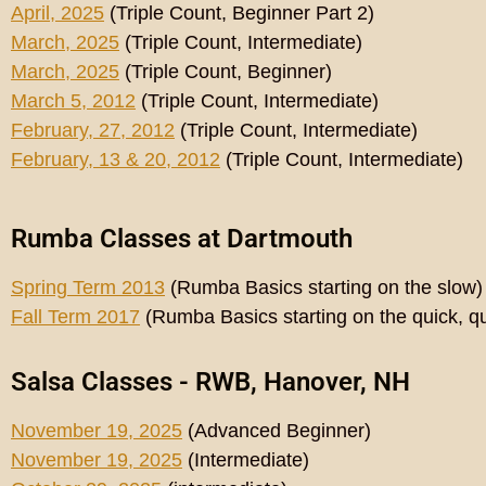
April, 2025
(Triple Count, Beginner Part 2)
March, 2025
(Triple Count, Intermediate)
March, 2025
(Triple Count, Beginner)
March 5, 2012
(Triple Count, Intermediate)
February, 27, 2012
(Triple Count, Intermediate)
February, 13 & 20, 2012
(Triple Count, Intermediate)
Rumba Classes at Dartmouth
Spring Term 2013
(Rumba Basics starting on the slow)
Fall Term 2017
(Rumba Basics starting on the quick, qu
Salsa Classes - RWB, Hanover, NH
November 19, 2025
(Advanced Beginner)
November 19, 2025
(Intermediate)