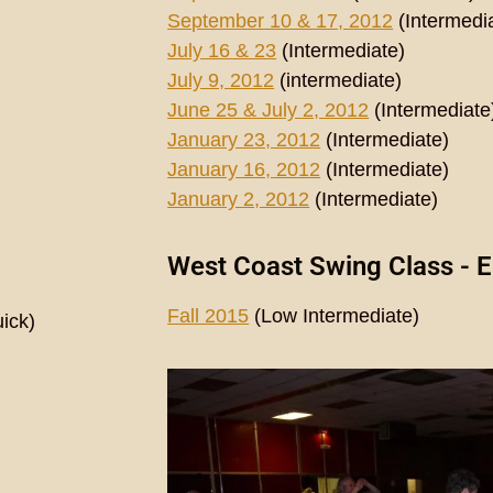
September 10 & 17, 2012
(Intermedi
July 16 & 23
(Intermediate)
July 9, 2012
(intermediate)
June 25 & July 2, 2012
(Intermediate
January 23, 2012
(Intermediate)
January 16, 2012
(Intermediate)
January 2, 2012
(Intermediate)
West Coast Swing Class - E
Fall 2015
(Low Intermediate)
ick)