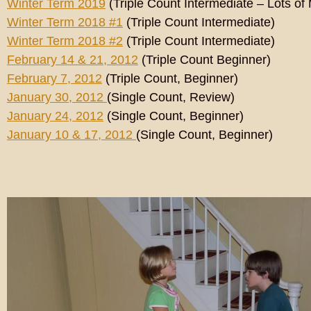
Winter Term 2019
(Triple Count Intermediate – Lots of
Winter Term 2018 #1
(Triple Count Intermediate)
Winter Term 2018 #2
(Triple Count Intermediate)
February 14 & 21, 2012
(Triple Count Beginner)
February 7, 2012
(Triple Count, Beginner)
January 30, 2012
(Single Count, Review)
January 24, 2012
(Single Count, Beginner)
January 10 & 17, 2012
(Single Count, Beginner)