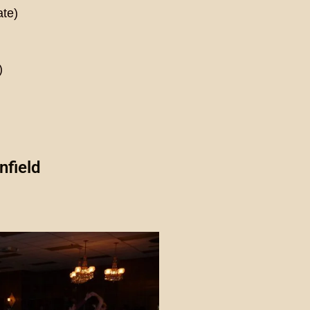
ate)
)
nfield