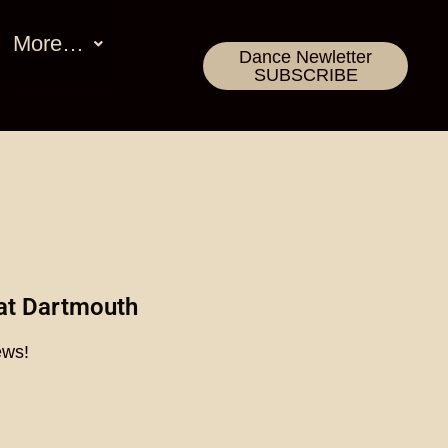
More…
Dance Newletter
SUBSCRIBE
at Dartmouth
ews!