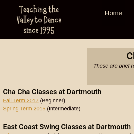
Home
C
These are brief r
Cha Cha Classes at Dartmouth
Fall Term 2017
(Beginner)
Spring Term 2015
(Intermediate)
East Coast Swing Classes at Dartmouth