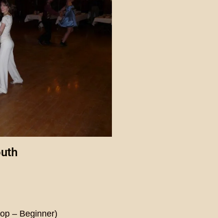
outh
)
op – Beginner)