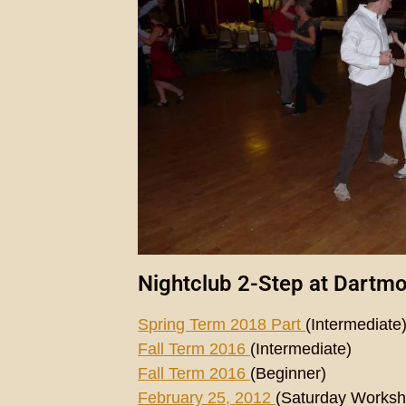
Nightclub 2-Step at Dartm
Spring Term 2018 Part
(Intermediate
Fall Term 2016
(Intermediate)
Fall Term 2016
(Beginner)
February 25, 2012
(Saturday Worksh