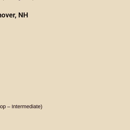
nover, NH
hop –
Intermediate
)