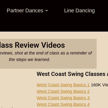
Partner Dances
Line Dancing
lass Review Videos
eviews, shot at the end of class as a reminder of
the steps we learned.
West Coast Swing Classes 
West Coast Swing Basics 1
160K Vi
West Coast Swing Basics 2
West Coast Swing Basics 3
West Coast Swing Basics 4