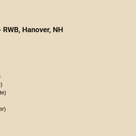
- RWB, Hanover, NH
)
)
te)
er)