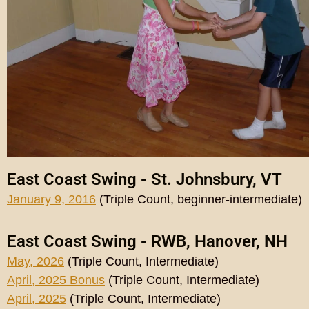
East Coast Swing - St. Johnsbury, VT
January 9, 2016
(Triple Count, beginner-intermediate)
East Coast Swing - RWB, Hanover, NH
May, 2026
(Triple Count, Intermediate)
April, 2025 Bonus
(Triple Count, Intermediate)
April, 2025
(Triple Count, Intermediate)