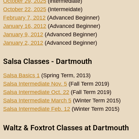
October 29, 2025
(intermediate)
October 22, 2025
(Intermeidate)
February 7, 2012
(Advanced Beginner)
January 16, 2012
(Advanced Beginner)
January 9, 2012
(Advanced Beginner)
January 2, 2012
(Advanced Beginner)
Salsa Classes - Dartmouth
Salsa Basics 1
(Spring Term, 2013)
Salsa Intermediate Nov. 5
(Fall Term 2019)
Salsa Intermediate Oct. 22
(Fall Term 2019)
Salsa Intermediate March 5
(Winter Term 2015)
Salsa Intermediate Feb. 12
(Winter Term 2015)
Waltz & Foxtrot Classes at Dartmouth