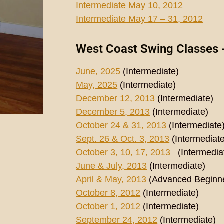
Intermediate May 10, 2012
Intermediate May 17 – 31, 2012
West Coast Swing Classes 
June, 2025
(Intermediate)
May, 2025
(Intermediate)
December 12, 2013
(Intermediate)
December 5, 2013
(Intermediate)
October 24 & 31, 2013
(Intermediate
Sept. 26 & Oct. 3, 2013
(Intermediate
October 3, 10, 17, 2013
(Intermedia
June & July, 2013
(Intermediate)
April & May, 2013
(Advanced Beginn
October 8, 2012
(Intermediate)
October 1, 2012
(Intermediate)
September 24, 2012
(Intermediate)