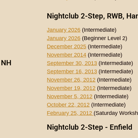
Nightclub 2-Step, RWB, Ha
January 2026
(Intermediate)
January 2026
(Beginner Level 2)
December 2025
(Intermediate)
November 2014
(Intermediate)
, NH
September 30, 2013
(Intermediate)
September 16, 2013
(Intermediate)
November 26, 2012
(Intermediate)
November 19, 2012
(Intermediate)
November 5, 2012
(Intermediate)
October 22, 2012
(Intermediate)
February 25, 2012
(Saturday Works
Nightclub 2-Step - Enfield