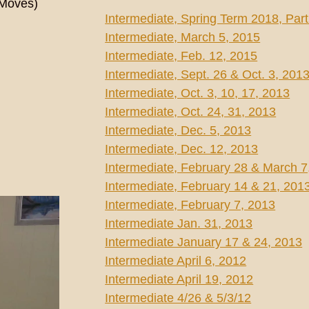
 Moves)
Intermediate, Spring Term 2018, Part
Intermediate, March 5, 2015
Intermediate, Feb. 12, 2015
Intermediate, Sept. 26 & Oct. 3, 201
Intermediate, Oct. 3, 10, 17, 2013
Intermediate, Oct. 24, 31, 2013
Intermediate, Dec. 5, 2013
Intermediate, Dec. 12, 2013
Intermediate, February 28 & March 7
Intermediate, February 14 & 21, 201
Intermediate, February 7, 2013
Intermediate Jan. 31, 2013
Intermediate January 17 & 24, 2013
Intermediate April 6, 2012
Intermediate April 19, 2012
Intermediate 4/26 & 5/3/12