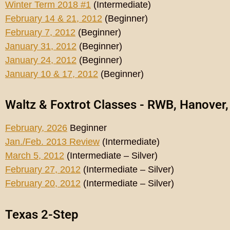
Winter Term 2018 #1
(Intermediate)
February 14 & 21, 2012
(Beginner)
February 7, 2012
(Beginner)
January 31, 2012
(Beginner)
January 24, 2012
(Beginner)
January 10 & 17, 2012
(Beginner)
Waltz & Foxtrot Classes - RWB, Hanover
February, 2026
Beginner
Jan./Feb. 2013 Review
(Intermediate)
March 5, 2012
(Intermediate – Silver)
February 27, 2012
(Intermediate – Silver)
February 20, 2012
(Intermediate – Silver)
Texas 2-Step